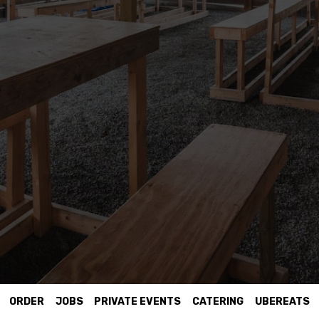
ORDER
JOBS
PRIVATE EVENTS
CATERING
UBEREATS