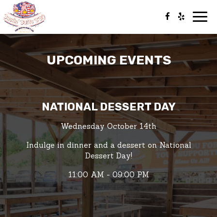
Togg
navig
UPCOMING EVENTS
NATIONAL DESSERT DAY
Wednesday October 14th
Indulge in dinner and a dessert on National
Dessert Day!
11:00 AM - 09:00 PM